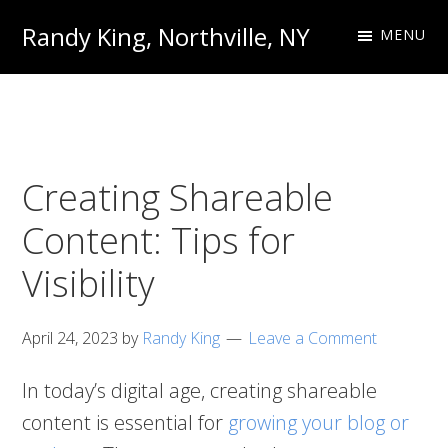
Skip
Skip
Randy King, Northville, NY
MENU
to
to
Communications
primary
main
Professional
navigation
content
Creating Shareable
Content: Tips for
Visibility
April 24, 2023
by
Randy King
Leave a Comment
In today’s digital age, creating shareable
content is essential for
growing your blog or