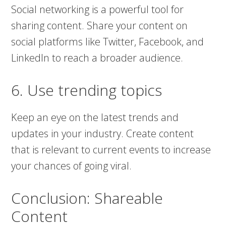
Social networking is a powerful tool for
sharing content. Share your content on
social platforms like Twitter, Facebook, and
LinkedIn to reach a broader audience.
6. Use trending topics
Keep an eye on the latest trends and
updates in your industry. Create content
that is relevant to current events to increase
your chances of going viral.
Conclusion: Shareable
Content