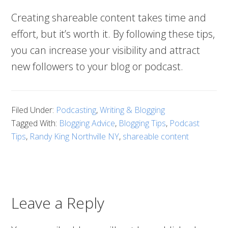
Creating shareable content takes time and
effort, but it’s worth it. By following these tips,
you can increase your visibility and attract
new followers to your blog or podcast.
Filed Under:
Podcasting
,
Writing & Blogging
Tagged With:
Blogging Advice
,
Blogging Tips
,
Podcast
Tips
,
Randy King Northville NY
,
shareable content
Leave a Reply