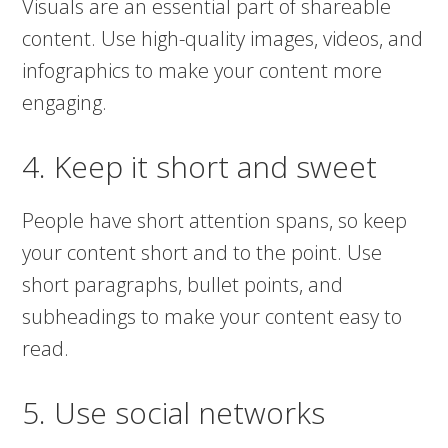
Visuals are an essential part of shareable
content. Use high-quality images, videos, and
infographics to make your content more
engaging.
4. Keep it short and sweet
People have short attention spans, so keep
your content short and to the point. Use
short paragraphs, bullet points, and
subheadings to make your content easy to
read.
5. Use social networks