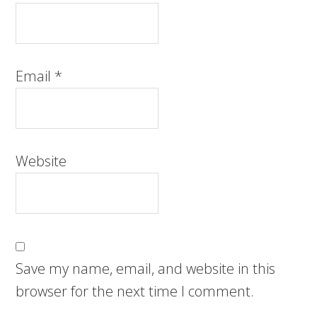
Email
*
Website
Save my name, email, and website in this
browser for the next time I comment.