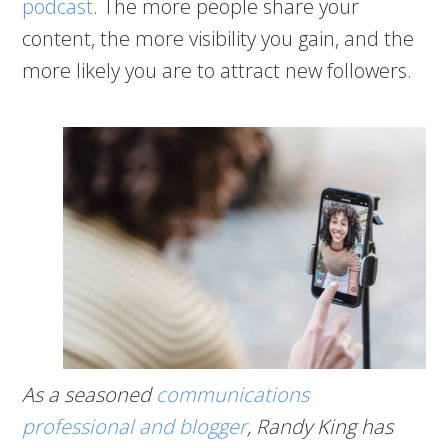
podcast
. The more people share your
content, the more visibility you gain, and the
more likely you are to attract new followers.
As a seasoned
communications
professional and blogger
, Randy King has