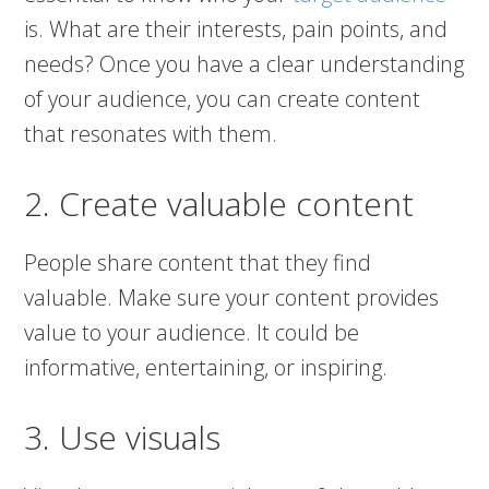
is. What are their interests, pain points, and
needs? Once you have a clear understanding
of your audience, you can create content
that resonates with them.
2. Create valuable content
People share content that they find
valuable. Make sure your content provides
value to your audience. It could be
informative, entertaining, or inspiring.
3. Use visuals