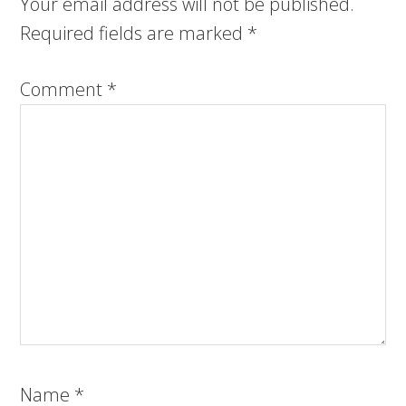
Your email address will not be published.
Required fields are marked
*
Comment
*
Name
*