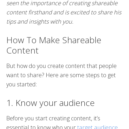
seen the importance of creating shareable
content firsthand and is excited to share his
tips and insights with you.
How To Make Shareable
Content
But how do you create content that people
want to share? Here are some steps to get
you started:
1. Know your audience
Before you start creating content, it’s
essential to know who your
target audience