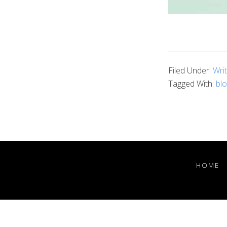
Filed Under:
Wri
Tagged With:
blo
HOME