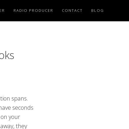
ER
RADIO PRODUCER
CONTACT
BLOG
oks
ntion spans.
 have seconds
 on your
 away, they