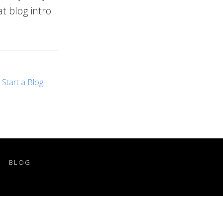
at blog intro
,
Start a Blog
BLOG