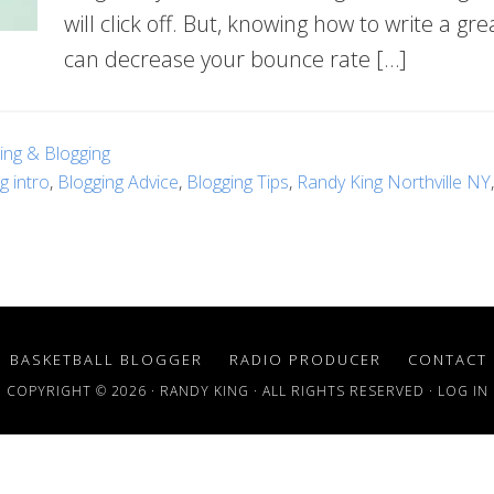
will click off. But, knowing how to write a gre
can decrease your bounce rate […]
ting & Blogging
g intro
,
Blogging Advice
,
Blogging Tips
,
Randy King Northville NY
BASKETBALL BLOGGER
RADIO PRODUCER
CONTACT
COPYRIGHT © 2026 · RANDY KING · ALL RIGHTS RESERVED ·
LOG IN