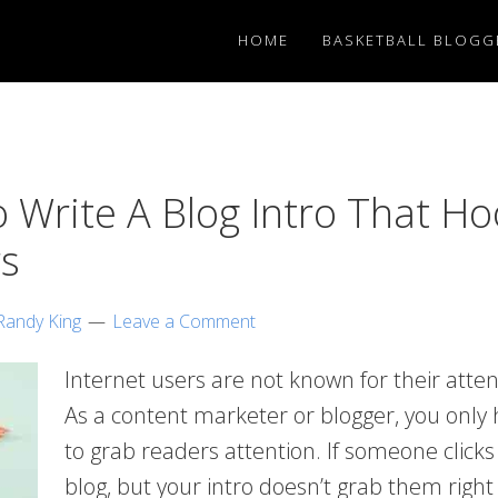
HOME
BASKETBALL BLOGG
 Write A Blog Intro That Ho
s
Randy King
Leave a Comment
Internet users are not known for their atte
As a content marketer or blogger, you only
to grab readers attention. If someone clicks
blog, but your intro doesn’t grab them right