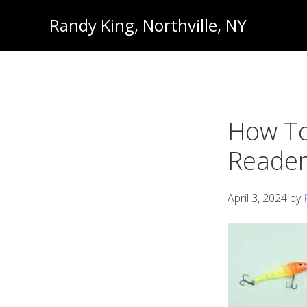
Skip
Skip
Randy King, Northville, NY
to
to
Communications
primary
main
Professional
navigation
content
How To
Reader
April 3, 2024
by