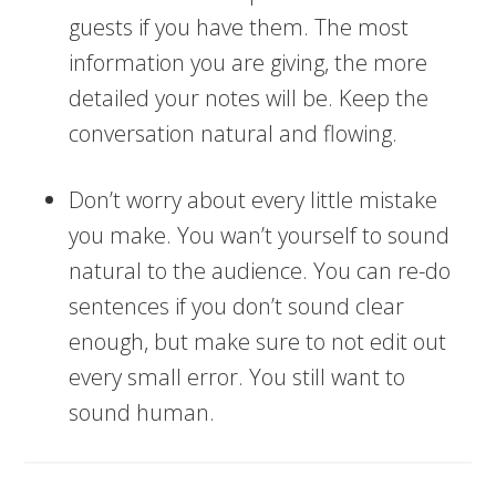
guests if you have them. The most
information you are giving, the more
detailed your notes will be. Keep the
conversation natural and flowing.
Don’t worry about every little mistake
you make. You wan’t yourself to sound
natural to the audience. You can re-do
sentences if you don’t sound clear
enough, but make sure to not edit out
every small error. You still want to
sound human.