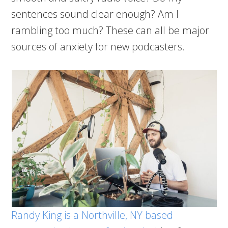
sentences sound clear enough? Am I
rambling too much? These can all be major
sources of anxiety for new podcasters.
Randy King is a Northville, NY based