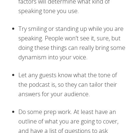
factors will determine what kind of
speaking tone you use.
Try smiling or standing up while you are
speaking. People won’t see it, sure, but
doing these things can really bring some
dynamism into your voice.
Let any guests know what the tone of
the podcast is, so they can tailor their
answers for your audience.
Do some prep work. At least have an
outline of what you are going to cover,
and have a list of questions to ask