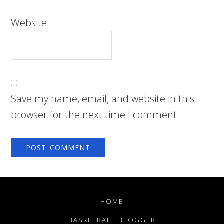
Website
Save my name, email, and website in this
browser for the next time I comment.
HOME
BASKETBALL BLOGGER