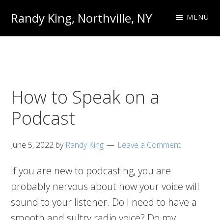
Skip
Skip
Randy King, Northville, NY
MENU
to
to
Communications
primary
main
Professional
navigation
content
How to Speak on a
Podcast
June 5, 2022
by
Randy King
Leave a Comment
If you are new to podcasting, you are
probably nervous about how your voice will
sound to your listener. Do I need to have a
smooth and sultry radio voice? Do my