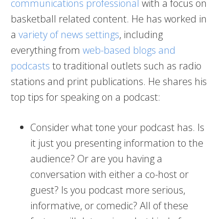
communications professional
with a focus on
basketball related content. He has worked in
a
variety of news settings
, including
everything from
web-based blogs and
podcasts
to traditional outlets such as radio
stations and print publications. He shares his
top tips for speaking on a podcast:
Consider what tone your podcast has. Is
it just you presenting information to the
audience? Or are you having a
conversation with either a co-host or
guest? Is you podcast more serious,
informative, or comedic? All of these