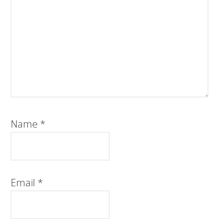
Name
*
Email
*