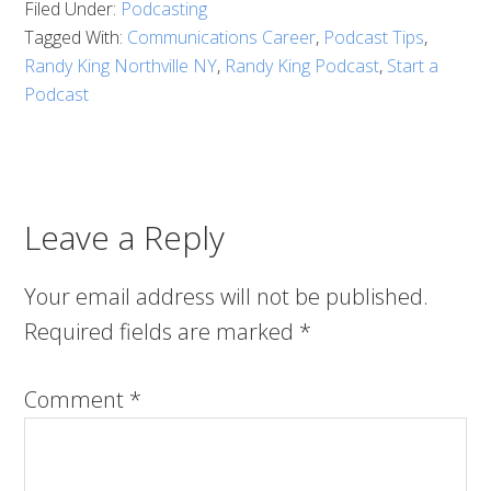
Filed Under:
Podcasting
Tagged With:
Communications Career
,
Podcast Tips
,
Randy King Northville NY
,
Randy King Podcast
,
Start a
Podcast
Leave a Reply
Your email address will not be published.
Required fields are marked
*
Comment
*