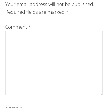
Your email address will not be published.
Required fields are marked
*
Comment
*