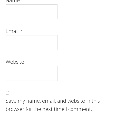
Name
*
Email
*
Website
Save my name, email, and website in this
browser for the next time I comment.