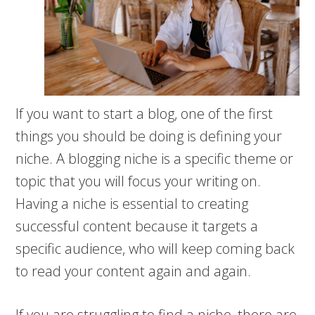
If you want to start a blog, one of the first
things you should be doing is defining your
niche. A blogging niche is a specific theme or
topic that you will focus your writing on.
Having a niche is essential to creating
successful content because it targets a
specific audience, who will keep coming back
to read your content again and again.
If you are struggling to find a niche, there are