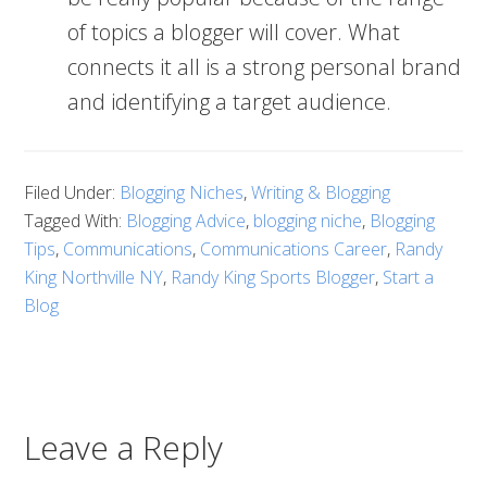
of topics a blogger will cover. What
connects it all is a strong personal brand
and identifying a target audience.
Filed Under:
Blogging Niches
,
Writing & Blogging
Tagged With:
Blogging Advice
,
blogging niche
,
Blogging
Tips
,
Communications
,
Communications Career
,
Randy
King Northville NY
,
Randy King Sports Blogger
,
Start a
Blog
Leave a Reply