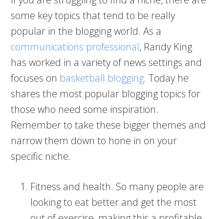
some key topics that tend to be really
popular in the blogging world. As a
communications professional
, Randy King
has worked in a variety of news settings and
focuses on
basketball blogging
. Today he
shares the most popular blogging topics for
those who need some inspiration.
Remember to take these bigger themes and
narrow them down to hone in on your
specific niche.
Fitness and health. So many people are
looking to eat better and get the most
out of exercise, making this a profitable