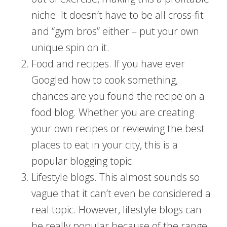
niche. It doesn’t have to be all cross-fit
and “gym bros” either – put your own
unique spin on it.
Food and recipes. If you have ever
Googled how to cook something,
chances are you found the recipe on a
food blog. Whether you are creating
your own recipes or reviewing the best
places to eat in your city, this is a
popular blogging topic.
Lifestyle blogs. This almost sounds so
vague that it can’t even be considered a
real topic. However, lifestyle blogs can
be really popular because of the range